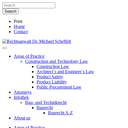
Print
Home
Contact
Areas of Practice
Construction and Technology Law
Construction Law
Architect´s and Engineer´s Law
Product Safety
Product Liability
Public Procurement Law
Attorneys
Infothek
Bau- und Technikrecht
Baurecht
Baurecht A-Z
About us
Areas of Practice