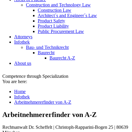
Construction and Technology Law
Construction Law
Architect´s and Engineer´s Law
Product Safety
Product Liability
Public Procurement Law
Attorneys
Infothek
Bau- und Technikrecht
Baurecht
Baurecht A-Z
About us
Competence through Specialization
You are here:
Home
Infothek
Arbeitnehmererfinder von A-Z
Arbeitnehmererfinder von A-Z
Rechtsanwalt Dr. Scheffelt | Christoph-Rapparini-Bogen 25 | 80639