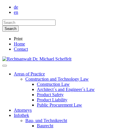
de
en
Print
Home
Contact
Areas of Practice
Construction and Technology Law
Construction Law
Architect´s and Engineer´s Law
Product Safety
Product Liability
Public Procurement Law
Attorneys
Infothek
Bau- und Technikrecht
Baurecht