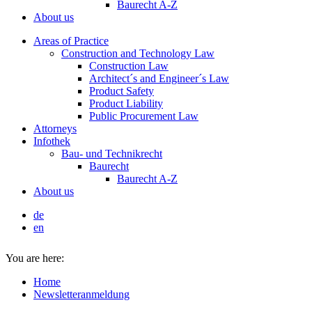
Baurecht A-Z
About us
Areas of Practice
Construction and Technology Law
Construction Law
Architect´s and Engineer´s Law
Product Safety
Product Liability
Public Procurement Law
Attorneys
Infothek
Bau- und Technikrecht
Baurecht
Baurecht A-Z
About us
de
en
You are here:
Home
Newsletteranmeldung