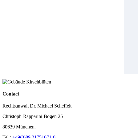
Contact
Rechtsanwalt Dr. Michael Scheffelt
Christoph-Rapparini-Bogen 25
80639 München.
Tel.:
+49(0)89 21751671-0