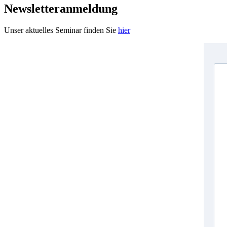
Newsletteranmeldung
Unser aktuelles Seminar finden Sie
hier